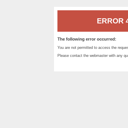
ERROR 4
The following error occurred:
You are not permitted to access the reque
Please contact the
webmaster
with any qu